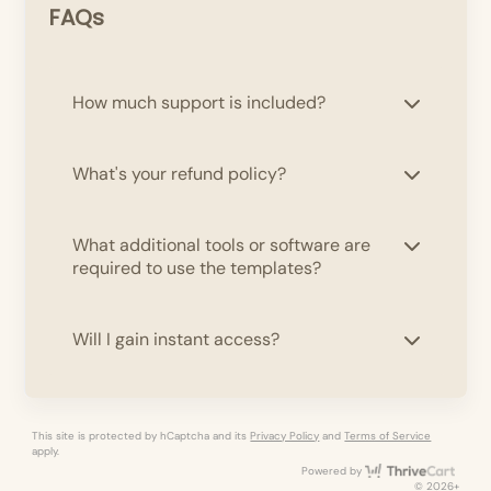
FAQs
How much support is included?
What's your refund policy?
What additional tools or software are
required to use the templates?
Will I gain instant access?
This site is protected by hCaptcha and its
Privacy Policy
and
Terms of Service
apply.
Thri
Powered by
© 2026+