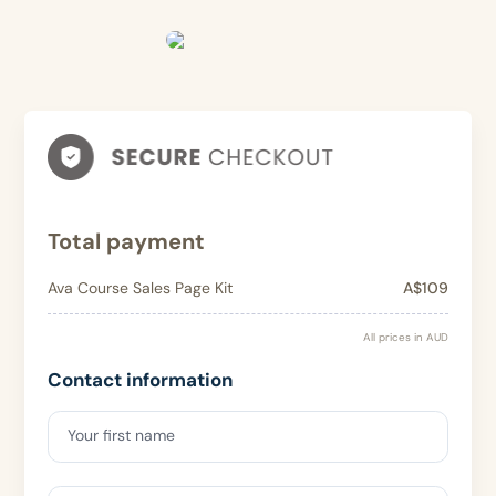
Total payment
Ava Course Sales Page Kit
A$109
All prices in AUD
Contact information
Your first name