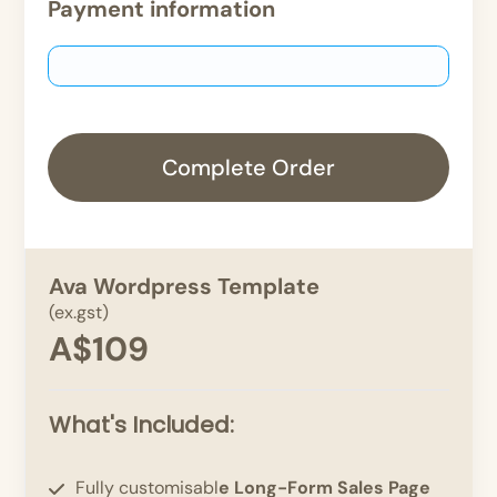
Payment information
Complete Order
Ava Wordpress Template
(ex.gst)
A$109
What's Included:
Fully customisabl
e Long-Form Sales Page