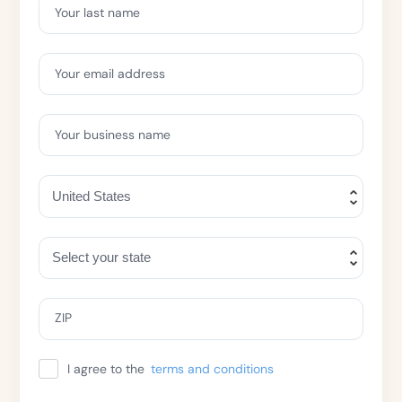
Your last name
Your email address
Your business name
ZIP
I agree to the
terms and conditions