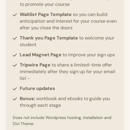
to promote your course
Waitlist Page Template
so you can build
anticipation and interest for your course even
after you close the doors
Thank you Page Template
to welcome your
student
Lead Magnet Page
to improve your sign ups
Tripwire Page
to share a limited-time offer
immediately after they sign up for your email
list -
Future updates
Bonus:
workbook and ebooks to guide you
through each stage
Does not include Wordpress hosting, installation and
Divi Theme.