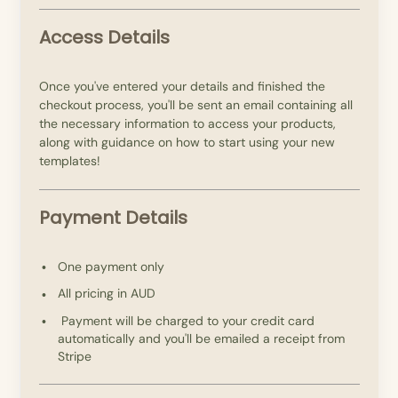
Access Details
Once you've entered your details and finished the
checkout process, you'll be sent an email containing all
the necessary information to access your products,
along with guidance on how to start using your new
templates!
Payment Details
One payment only
All pricing in AUD
Payment will be charged to your credit card
automatically and you'll be emailed a receipt from
Stripe