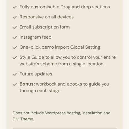
Fully customisable Drag and drop sections
Responsive on all devices
Email subscription form
Instagram feed
One-click demo import Global Setting
Style Guide to allow you to control your entire
website’s scheme from a single location.
Future updates
Bonus:
workbook and ebooks to guide you
through each stage
Does not include Wordpress hosting, installation and
Divi Theme.