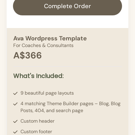
Complete Order
Ava Wordpress Template
For Coaches & Consultants
A$366
What's Included:
9 beautiful page layouts
4 matching Theme Builder pages – Blog, Blog
Posts, 404, and search page
Custom header
Custom footer