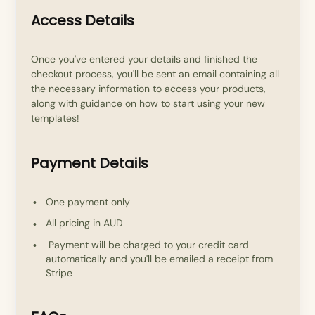
Access Details
Once you've entered your details and finished the
checkout process, you'll be sent an email containing all
the necessary information to access your products,
along with guidance on how to start using your new
templates!
Payment Details
One payment only
All pricing in AUD
Payment will be charged to your credit card
automatically and you'll be emailed a receipt from
Stripe