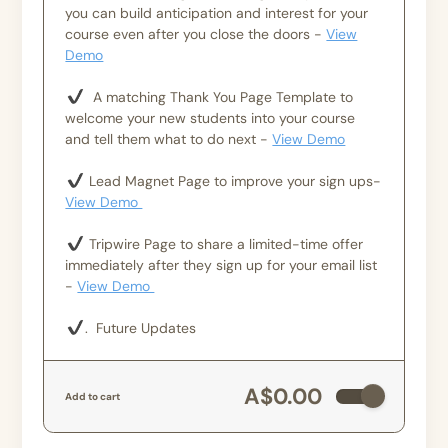
you can build anticipation and interest for your
course even after you close the doors -
View
Demo
A matching Thank You Page Template to
welcome your new students into your course
and tell them what to do next -
View Demo
Lead Magnet Page to improve your sign ups-
View Demo
Tripwire Page to share a limited-time offer
immediately after they sign up for your email list
-
View Demo
. Future Updates
A$0.00
Add to cart