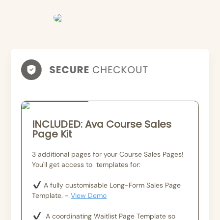
Bundle
INCLUDED: Ava Course Sales
Page Kit
3 additional pages for your Course Sales Pages!
You'll get access to templates for:
A fully customisable Long-Form Sales Page
Template. -
View Demo
A coordinating Waitlist Page Template so