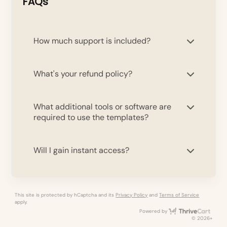
FAQs
How much support is included?
What's your refund policy?
What additional tools or software are
required to use the templates?
Will I gain instant access?
This site is protected by hCaptcha and its
Privacy Policy
and
Terms of Service
apply.
Thri
Powered by
© 2026+