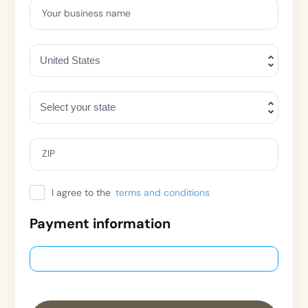
Your business name
ZIP
I agree to the
terms and conditions
Payment information