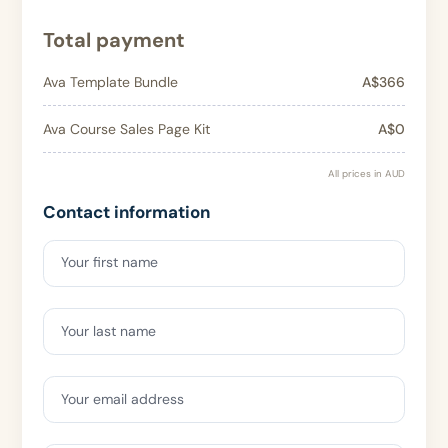
Total payment
Ava Template Bundle
A$366
Ava Course Sales Page Kit
A$0
All prices in AUD
Contact information
Your first name
Your last name
Your email address