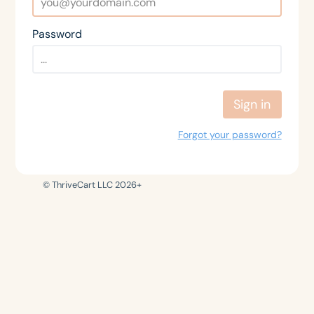
Password
Sign in
Forgot your password?
© ThriveCart LLC 2026+