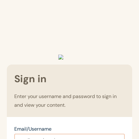
Sign in
Enter your username and password to sign in
and view your content.
Email/Username